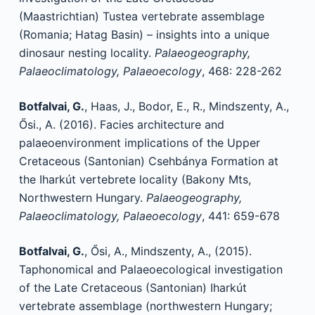
(Maastrichtian) Tustea vertebrate assemblage
(Romania; Hatag Basin) – insights into a unique
dinosaur nesting locality.
Palaeogeography,
Palaeoclimatology, Palaeoecology
, 468: 228-262
Botfalvai, G.
, Haas, J., Bodor, E., R., Mindszenty, A.,
Ősi., A. (2016). Facies architecture and
palaeoenvironment implications of the Upper
Cretaceous (Santonian) Csehbánya Formation at
the Iharkút vertebrete locality (Bakony Mts,
Northwestern Hungary.
Palaeogeography,
Palaeoclimatology, Palaeoecology
, 441: 659-678
Botfalvai, G.
, Ősi, A., Mindszenty, A., (2015).
Taphonomical and Palaeoecological investigation
of the Late Cretaceous (Santonian) Iharkút
vertebrate assemblage (northwestern Hungary;