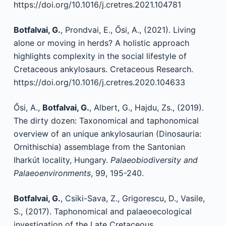
https://doi.org/10.1016/j.cretres.2021.104781
Botfalvai, G.
, Prondvai, E., Ősi, A., (2021). Living
alone or moving in herds? A holistic approach
highlights complexity in the social lifestyle of
Cretaceous ankylosaurs. Cretaceous Research.
https://doi.org/10.1016/j.cretres.2020.104633
Ősi, A.,
Botfalvai, G.
, Albert, G., Hajdu, Zs., (2019).
The dirty dozen: Taxonomical and taphonomical
overview of an unique ankylosaurian (Dinosauria:
Ornithischia) assemblage from the Santonian
Iharkút locality, Hungary.
Palaeobiodiversity and
Palaeoenvironments
, 99, 195-240.
Botfalvai, G.
, Csiki-Sava, Z., Grigorescu, D., Vasile,
S., (2017). Taphonomical and palaeoecological
investigation of the Late Cretaceous